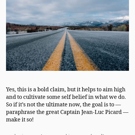
Yes, this is a bold claim, but it helps to aim high
and to cultivate some self belief in what we do.
So if it’s not the ultimate now, the goal is to —
paraphrase the great Captain Jean-Luc Picard —
make it so!