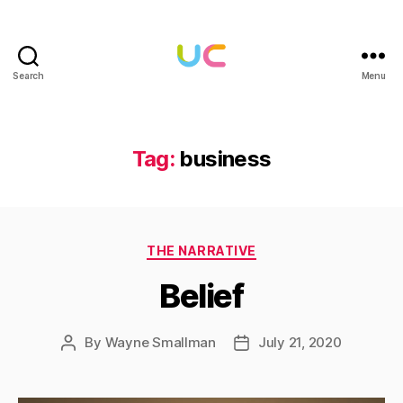
Search
Menu
Under
Cloud
Tag:
business
Categories
THE NARRATIVE
Belief
By
Wayne Smallman
July 21, 2020
Post
Post
author
date