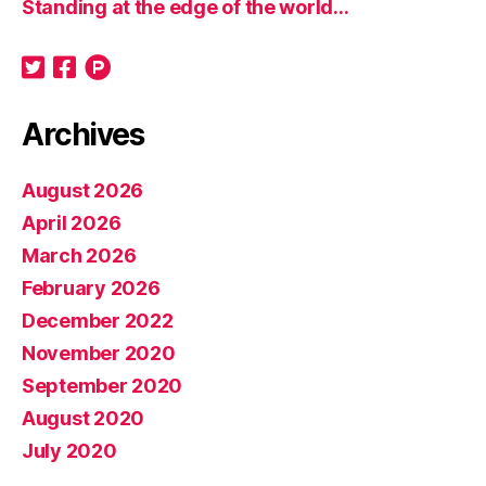
Standing at the edge of the world…
Archives
August 2026
April 2026
March 2026
February 2026
December 2022
November 2020
September 2020
August 2020
July 2020