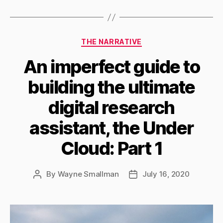
Categories
THE NARRATIVE
An imperfect guide to
building the ultimate
digital research
assistant, the Under
Cloud: Part 1
By
Wayne Smallman
July 16, 2020
Post
Post
author
date