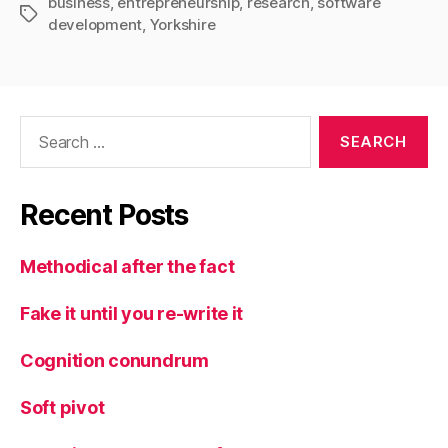
business
,
entrepreneurship
,
research
,
software
Tags
development
,
Yorkshire
Search
for:
Recent Posts
Methodical after the fact
Fake it until you re-write it
Cognition conundrum
Soft pivot