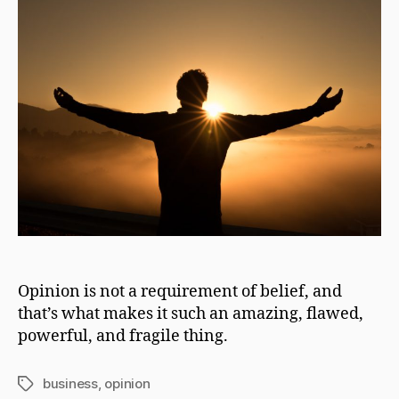
Opinion is not a requirement of belief, and
that’s what makes it such an amazing, flawed,
powerful, and fragile thing.
business
,
opinion
Tags