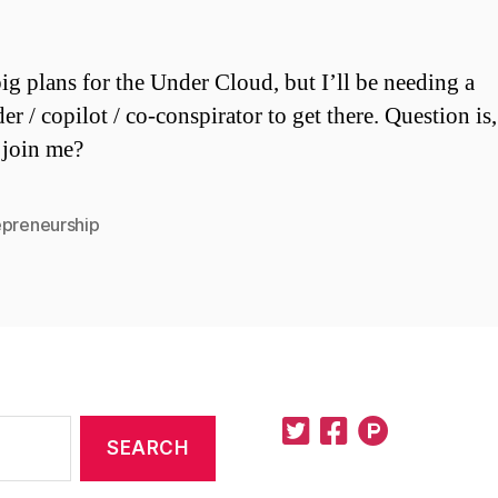
big plans for the Under Cloud, but I’ll be needing a
er / copilot / co-conspirator to get there. Question is
 join me?
epreneurship