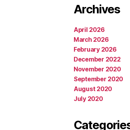
Archives
April 2026
March 2026
February 2026
December 2022
November 2020
September 2020
August 2020
July 2020
Categorie