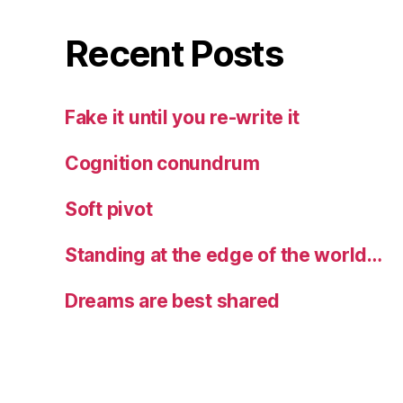
Recent Posts
Fake it until you re-write it
Cognition conundrum
Soft pivot
Standing at the edge of the world…
Dreams are best shared