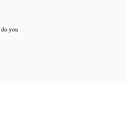
, do you