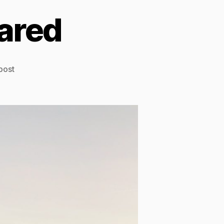
ared
post