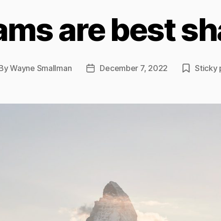
ams are best sh
By
Wayne Smallman
December 7, 2022
Sticky 
st
Post
thor
date