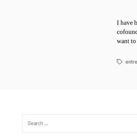
I have 
cofound
want to
entr
Tags
Search
for: