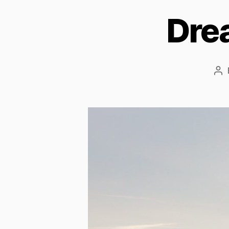
Dre
Po
au