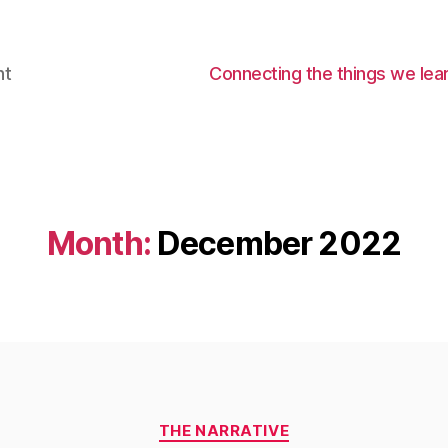
nt
Connecting the things we lear
Month:
December 2022
Categories
THE NARRATIVE