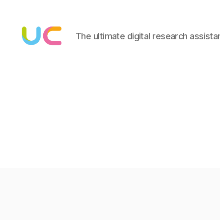
The ultimate digital research assista
Under
Cloud