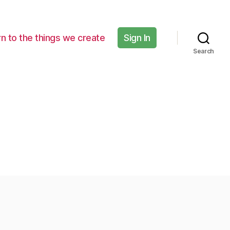
n to the things we create
Sign In
Search