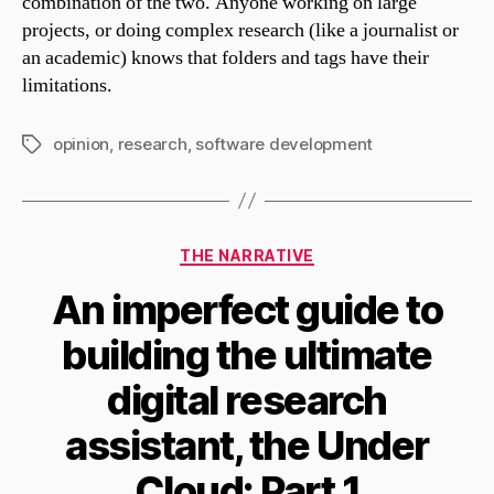
combination of the two. Anyone working on large
projects, or doing complex research (like a journalist or
an academic) knows that folders and tags have their
limitations.
opinion
,
research
,
software development
Tags
Categories
THE NARRATIVE
An imperfect guide to
building the ultimate
digital research
assistant, the Under
Cloud: Part 1