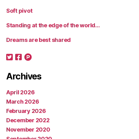
Soft pivot
Standing at the edge of the world…
Dreams are best shared
Archives
April 2026
March 2026
February 2026
December 2022
November 2020
September 2020