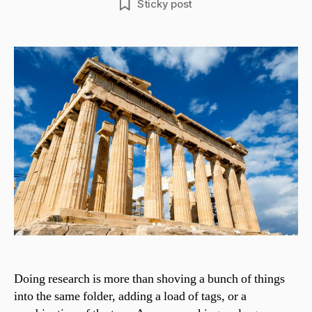
Sticky post
Doing research is more than shoving a bunch of things
into the same folder, adding a load of tags, or a