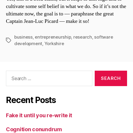
cultivate some self belief in what we do. So if it’s not the
ultimate now, the goal is to — paraphrase the great
Captain Jean-Luc Picard — make it so!
business
,
entrepreneurship
,
research
,
software
Tags
development
,
Yorkshire
Search
for:
Recent Posts
Fake it until you re-write it
Cognition conundrum