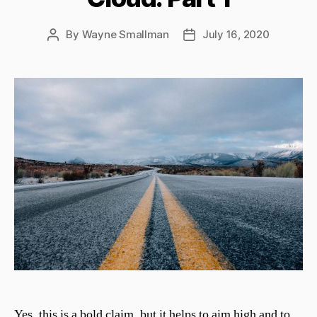
By
Wayne Smallman
July 16, 2020
Post
Post
author
date
Yes, this is a bold claim, but it helps to aim high and to