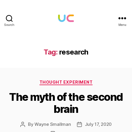
Search
Menu
Under
Cloud
Tag:
research
Categories
THOUGHT EXPERIMENT
The myth of the second
brain
By
Wayne Smallman
July 17, 2020
Post
Post
author
date